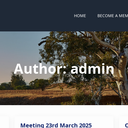
HOME
BECOME A ME
Author:
admin
Meeting 23rd March 2025