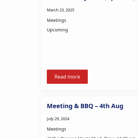
March 23, 2025
Meetings
Upcoming
Read more
Meeting & BBQ – 4th Aug
July 29, 2024
Meetings