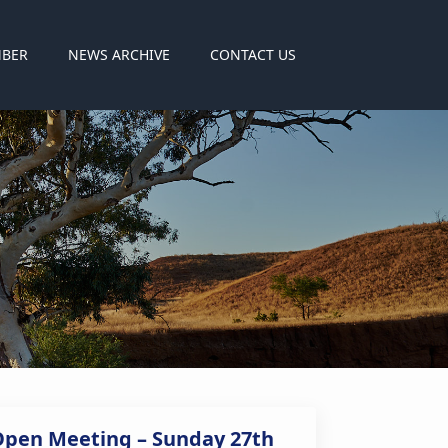
MBER
NEWS ARCHIVE
CONTACT US
Open Meeting – Sunday 27th