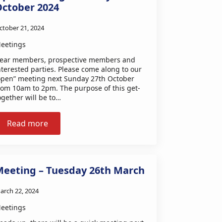
October 2024
ctober 21, 2024
eetings
ear members, prospective members and
nterested parties. Please come along to our
open” meeting next Sunday 27th October
rom 10am to 2pm. The purpose of this get-
ogether will be to…
Read more
Meeting – Tuesday 26th March
arch 22, 2024
eetings