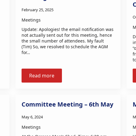
February 25, 2025
O
Meetings
M
Update: Apologies! the email notification was
not actually sent out for this meeting, hence
D
the small number of attendees. My fault
i
(Tim) So, we resolved to schedule the AGM
“
for…
f
t
Read more
Committee Meeting – 6th May
May 6, 2024
M
Meetings
M