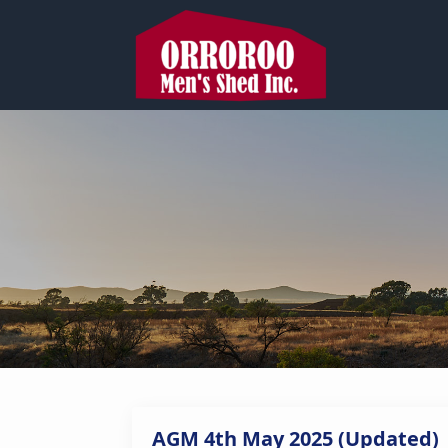
AGM 4th May 2025 (Updated)