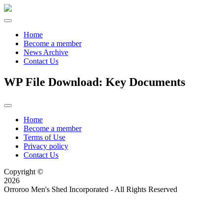
Home
Become a member
News Archive
Contact Us
WP File Download:
Key Documents
Home
Become a member
Terms of Use
Privacy policy
Contact Us
Copyright ©
2026
Orroroo Men's Shed Incorporated - All Rights Reserved