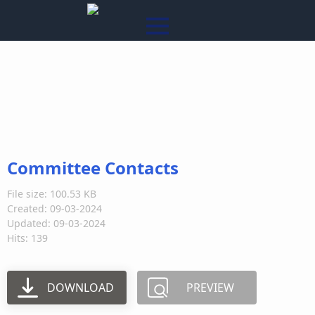
Committee Contacts
File size: 100.53 KB
Created: 09-03-2024
Updated: 09-03-2024
Hits: 139
DOWNLOAD
PREVIEW