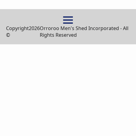
Copyright
2026
Orroroo Men's Shed Incorporated - All
©
Rights Reserved